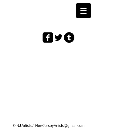
© ​NJ Artists /
NewJerseyArtists@gmail.com