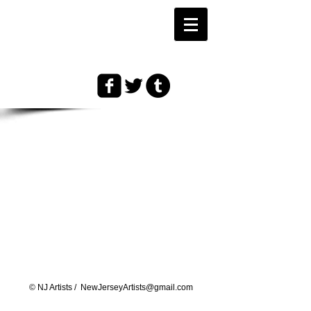
© ​NJ Artists /
NewJerseyArtists@gmail.com