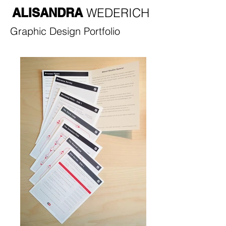
ALISANDRA
WEDERICH
Graphic Design Portfolio