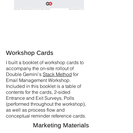
Workshop Cards
I built a booklet of workshop cards to
accompany the on-site rollout of
Double Gemini's
Stack Method
for
Email Management Workshop.
Included in this booklet is a table of
contents for the cards, 2-sided
Entrance and Exit Surveys, Polls
(performed throughout the workshop),
as well as process flow and
conceptual reminder reference cards.
Marketing Materials